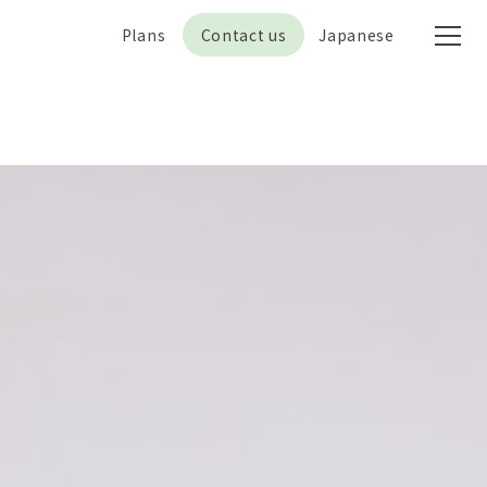
Plans
Contact us
Japanese