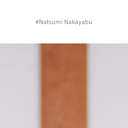
#Natsumi Nakayabu