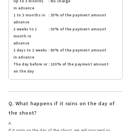
Up to 3 months
: No charge
in advance
1 to 3 months in
: 30% of the payment amount
advance
2 weeks to 1
: 50% of the payment amount
month in
advance
2 days to 2 weeks
: 80% of the payment amount
in advance
The day before or
: 100% of the payment amount
on the day
Q. What happens if it rains on the day of
the shoot?
A.
If it rains on the day of the shoot, we will proceed as