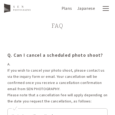
Plans
Japanese
FAQ
Q. Can I cancel a scheduled photo shoot?
A.
If you wish to cancel your photo shoot, please contact us
via the inquiry form or email. Your cancellation will be
confirmed once you receive a cancellation confirmation
email from SEN PHOTOGRAPHY.
Please note that a cancellation fee will apply depending on
the date you request the cancellation, as follows: