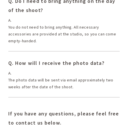
Q. Do I need to bring anything on the day
of the shoot?
A.
You do not need to bring anything. All necessary
accessories are provided at the studio, so you can come
empty-handed.
Q. How will I receive the photo data?
A.
The photo data will be sent via email approximately two
weeks after the date of the shoot.
If you have any questions, please feel free
to contact us below.