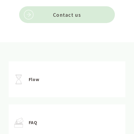
Contact us
Flow
FAQ