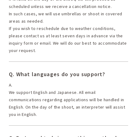
scheduled unless we receive a cancellation notice.
In such cases, we will use umbrellas or shoot in covered
areas as needed.
If you wish to reschedule due to weather conditions,
please contact us at least seven days in advance via the
inquiry form or email. We will do our best to accommodate
your request.
Q. What languages do you support?
A.
We support English and Japanese. All email
communications regarding applications will be handled in
English. On the day of the shoot, an interpreter will assist
you in English.