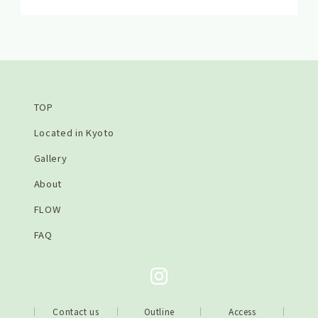
TOP
Located in Kyoto
Gallery
About
FLOW
FAQ
Contact us
Outline
Access