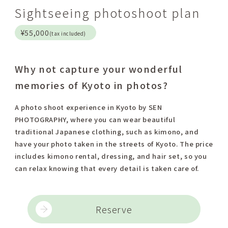
Sightseeing photoshoot plan
¥55,000
(tax included)
Why not capture your wonderful
memories of Kyoto in photos?
A photo shoot experience in Kyoto by SEN
PHOTOGRAPHY, where you can wear beautiful
traditional Japanese clothing, such as kimono, and
have your photo taken in the streets of Kyoto. The price
includes kimono rental, dressing, and hair set, so you
can relax knowing that every detail is taken care of.
Reserve