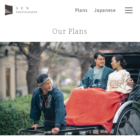
Plans
Japanese
Our Plans