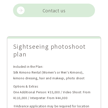
Contact us
Sightseeing photoshoot
plan
Included in the Plan:
Silk Kimono Rental (Women's or Men's Kimono),
kimono dressing, hair and makeup, photo shoot
Options & Extras:
One Additional Person: ¥33,000 / Video Shoot: From
¥110,000 / Interpreter: From ¥44,000
※Advance application may be required for location