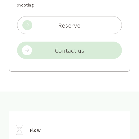
shooting.
Reserve
Contact us
Flow