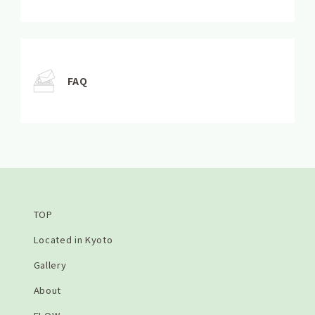
FAQ
TOP
Located in Kyoto
Gallery
About