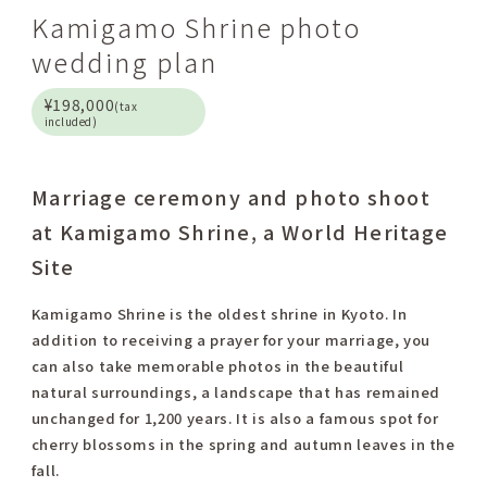
Kamigamo Shrine photo
wedding plan
¥198,000
(tax
included)
Marriage ceremony and photo shoot
at Kamigamo Shrine, a World Heritage
Site
Kamigamo Shrine is the oldest shrine in Kyoto. In
addition to receiving a prayer for your marriage, you
can also take memorable photos in the beautiful
natural surroundings, a landscape that has remained
unchanged for 1,200 years. It is also a famous spot for
cherry blossoms in the spring and autumn leaves in the
fall.