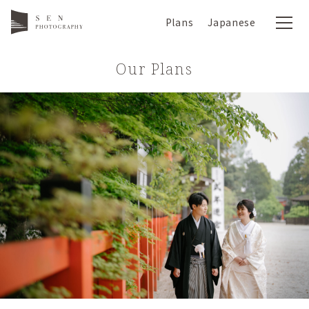
Plans
Japanese
Our Plans