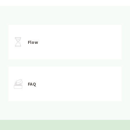
Flow
FAQ