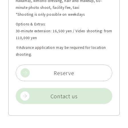
Hakama), kimono dressing, hair and makeup, 60-
minute photo shoot, facility fee, taxi
*Shooting is only possible on weekdays
Options & Extras:
30-minute extension: 16,500 yen / Video shooting: from
110,000 yen
※Advance application may be required for location
shooting.
Reserve
Contact us