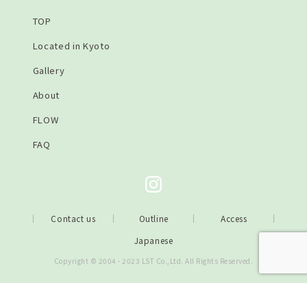
TOP
Located in Kyoto
Gallery
About
FLOW
FAQ
Contact us
Outline
Access
Japanese
Copyright © 2004 - 2023 LST Co.,Ltd. All Rights Reserved.