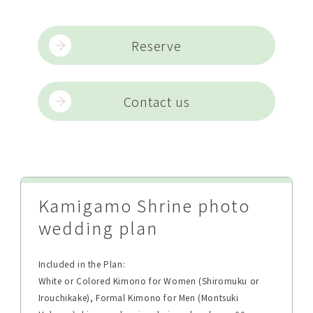
Reserve
Contact us
Kamigamo Shrine photo
wedding plan
Included in the Plan:
White or Colored Kimono for Women (Shiromuku or
Irouchikake), Formal Kimono for Men (Montsuki