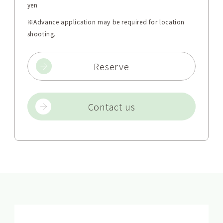
yen
※Advance application may be required for location
shooting.
Reserve
Contact us