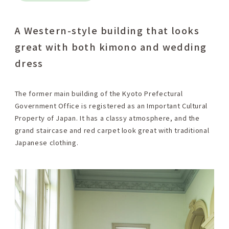
A Western-style building that looks
great with both kimono and wedding
dress
The former main building of the Kyoto Prefectural
Government Office is registered as an Important Cultural
Property of Japan. It has a classy atmosphere, and the
grand staircase and red carpet look great with traditional
Japanese clothing.