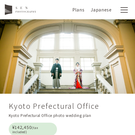
Plans
Japanese
Kyoto Prefectural Office
Kyoto Prefectural Office photo wedding plan
¥142,450
(tax
included)