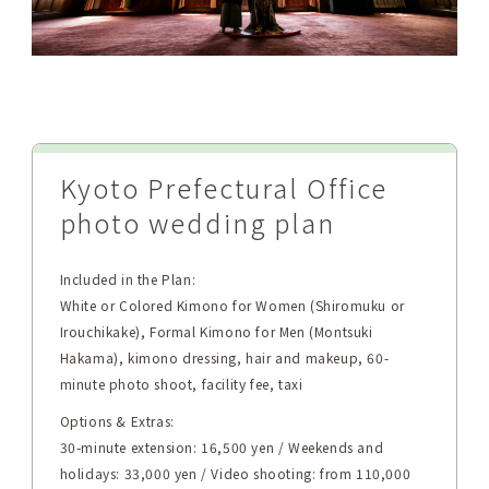
Kyoto Prefectural Office
photo wedding plan
Included in the Plan:
White or Colored Kimono for Women (Shiromuku or
Irouchikake), Formal Kimono for Men (Montsuki
Hakama), kimono dressing, hair and makeup, 60-
minute photo shoot, facility fee, taxi
Options & Extras:
30-minute extension: 16,500 yen / Weekends and
holidays: 33,000 yen / Video shooting: from 110,000