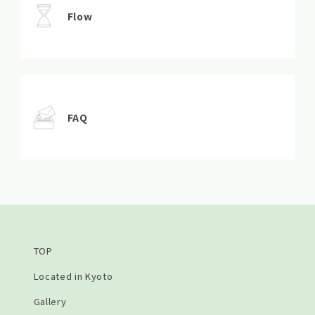
Flow
FAQ
TOP
Located in Kyoto
Gallery